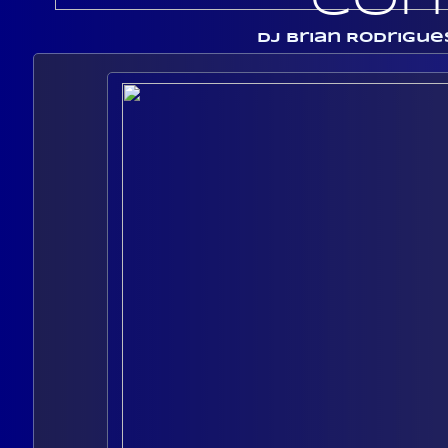
Con
Dj Brian Rodrigue