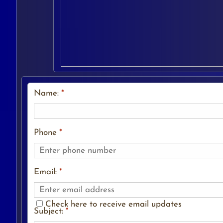
Name:
*
Phone
*
Email:
*
Check here to receive email updates
Subject:
*