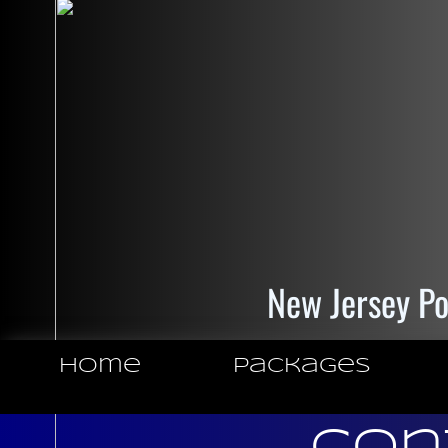
New Jersey Po
Home
Packages