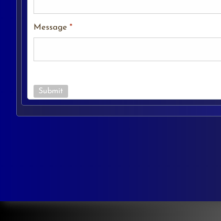
Message
*